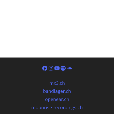
mx3.ch
bandlager.ch
openear.ch
moonrise-recordings.ch